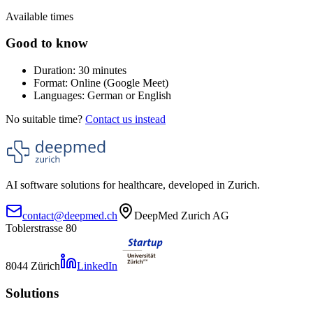
Available times
Good to know
Duration: 30 minutes
Format: Online (Google Meet)
Languages: German or English
No suitable time?
Contact us instead
AI software solutions for healthcare, developed in Zurich.
contact@deepmed.ch
DeepMed Zurich AG
Toblerstrasse 80
8044 Zürich
LinkedIn
Solutions