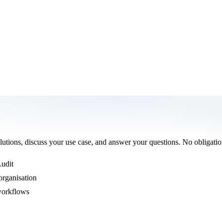
olutions, discuss your use case, and answer your questions. No obligatio
Audit
organisation
 workflows