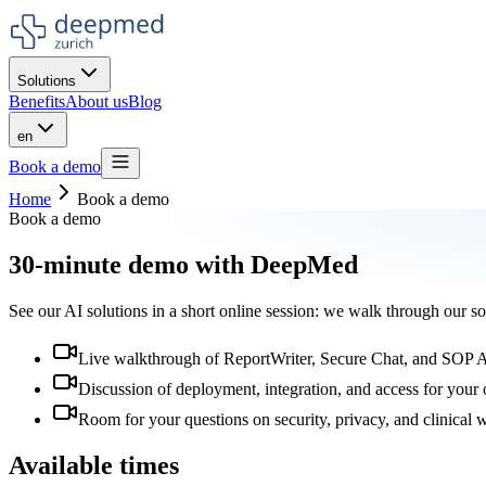
Solutions
Benefits
About us
Blog
en
Book a demo
Home
Book a demo
Book a demo
30-minute demo with DeepMed
See our AI solutions in a short online session: we walk through our s
Live walkthrough of ReportWriter, Secure Chat, and SOP 
Discussion of deployment, integration, and access for your 
Room for your questions on security, privacy, and clinical
Available times